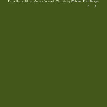
Peter Hardy-Atkins, Murray Barnard - Website by
Web and Print Design