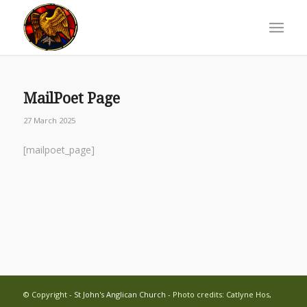
MailPoet Page
27 March 2025
[mailpoet_page]
© Copyright -
St John's Anglican Church
- Photo credits: Catlyne Hos,