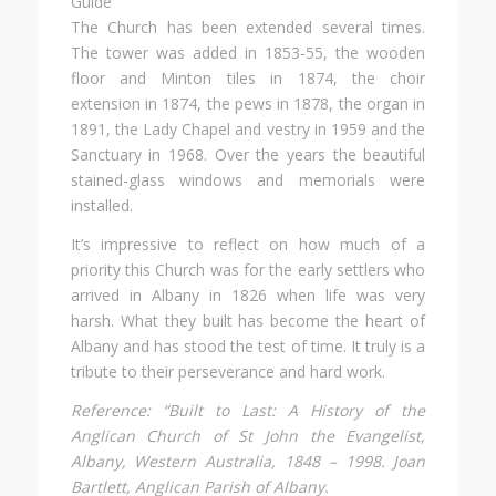
The Church has been extended several times.
The tower was added in 1853-55, the wooden
floor and Minton tiles in 1874, the choir
extension in 1874, the pews in 1878, the organ in
1891, the Lady Chapel and vestry in 1959 and the
Sanctuary in 1968. Over the years the beautiful
stained-glass windows and memorials were
installed.
It’s impressive to reflect on how much of a
priority this Church was for the early settlers who
arrived in Albany in 1826 when life was very
harsh. What they built has become the heart of
Albany and has stood the test of time. It truly is a
tribute to their perseverance and hard work.
Reference: “Built to Last: A History of the
Anglican Church of St John the Evangelist,
Albany, Western Australia, 1848 – 1998. Joan
Bartlett, Anglican Parish of Albany.