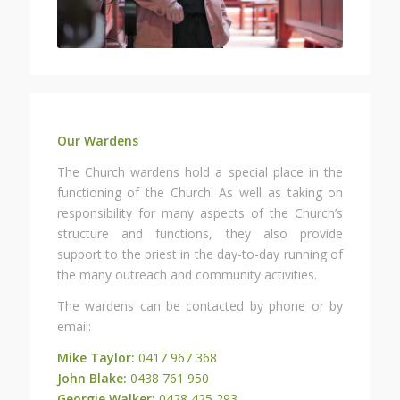
Our Wardens
The Church wardens hold a special place in the
functioning of the Church. As well as taking on
responsibility for many aspects of the Church’s
structure and functions, they also provide
support to the priest in the day-to-day running of
the many outreach and community activities.
The wardens can be contacted by phone or by
email:
Mike Taylor:
0417 967 368
John Blake:
0438 761 950
Georgie Walker:
0428 425 293