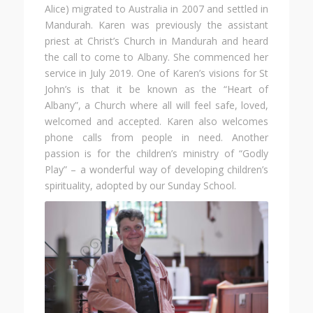
Alice) migrated to Australia in 2007 and settled in
Mandurah. Karen was previously the assistant
priest at Christ’s Church in Mandurah and heard
the call to come to Albany. She commenced her
service in July 2019. One of Karen’s visions for St
John’s is that it be known as the “Heart of
Albany”, a Church where all will feel safe, loved,
welcomed and accepted. Karen also welcomes
phone calls from people in need. Another
passion is for the children’s ministry of “Godly
Play” – a wonderful way of developing children’s
spirituality, adopted by our Sunday School.