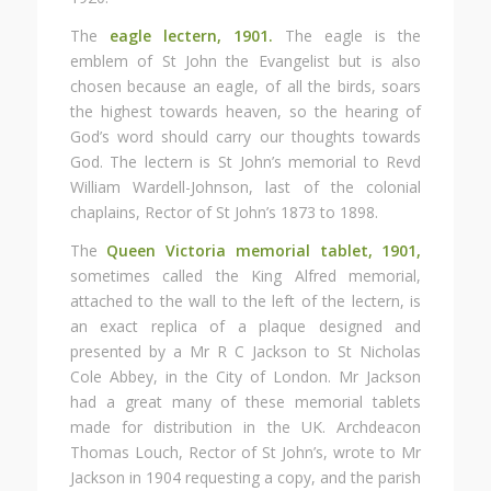
The
eagle lectern, 1901.
The eagle is the
emblem of St John the Evangelist but is also
chosen because an eagle, of all the birds, soars
the highest towards heaven, so the hearing of
God’s word should carry our thoughts towards
God. The lectern is St John’s memorial to Revd
William Wardell-Johnson, last of the colonial
chaplains, Rector of St John’s 1873 to 1898.
The
Queen Victoria memorial tablet, 1901,
sometimes called the King Alfred memorial,
attached to the wall to the left of the lectern, is
an exact replica of a plaque designed and
presented by a Mr R C Jackson to St Nicholas
Cole Abbey, in the City of London. Mr Jackson
had a great many of these memorial tablets
made for distribution in the UK. Archdeacon
Thomas Louch, Rector of St John’s, wrote to Mr
Jackson in 1904 requesting a copy, and the parish