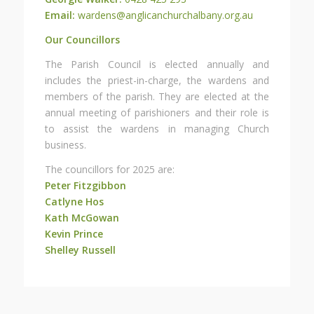
Email:
wardens@anglicanchurchalbany.org.au
Our Councillors
The Parish Council is elected annually and
includes the priest-in-charge, the wardens and
members of the parish. They are elected at the
annual meeting of parishioners and their role is
to assist the wardens in managing Church
business.
The councillors for 2025 are:
Peter Fitzgibbon
Catlyne Hos
Kath McGowan
Kevin Prince
Shelley Russell