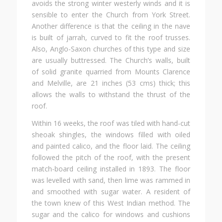
avoids the strong winter westerly winds and it is
sensible to enter the Church from York Street.
Another difference is that the ceiling in the nave
is built of jarrah, curved to fit the roof trusses.
Also, Anglo-Saxon churches of this type and size
are usually buttressed. The Church’s walls, built
of solid granite quarried from Mounts Clarence
and Melville, are 21 inches (53 cms) thick; this
allows the walls to withstand the thrust of the
roof.
Within 16 weeks, the roof was tiled with hand-cut
sheoak shingles, the windows filled with oiled
and painted calico, and the floor laid. The ceiling
followed the pitch of the roof, with the present
match-board ceiling installed in 1893. The floor
was levelled with sand, then lime was rammed in
and smoothed with sugar water. A resident of
the town knew of this West Indian method. The
sugar and the calico for windows and cushions