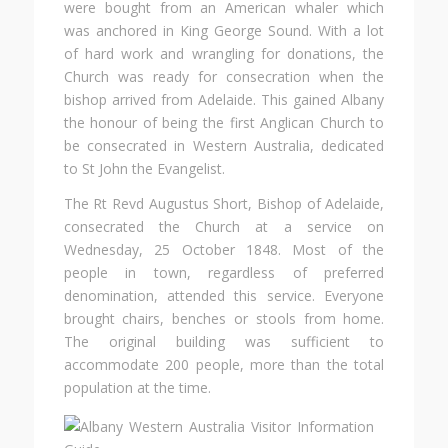
were bought from an American whaler which
was anchored in King George Sound. With a lot
of hard work and wrangling for donations, the
Church was ready for consecration when the
bishop arrived from Adelaide. This gained Albany
the honour of being the first Anglican Church to
be consecrated in Western Australia, dedicated
to St John the Evangelist.
The Rt Revd Augustus Short, Bishop of Adelaide,
consecrated the Church at a service on
Wednesday, 25 October 1848. Most of the
people in town, regardless of preferred
denomination, attended this service. Everyone
brought chairs, benches or stools from home.
The original building was sufficient to
accommodate 200 people, more than the total
population at the time.