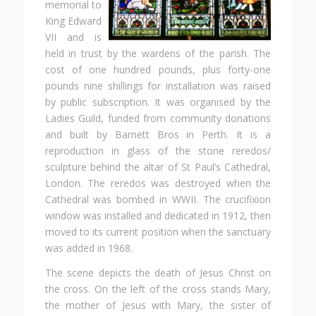
memorial to
King Edward
VII and is
held in trust by the wardens of the parish. The
cost of one hundred pounds, plus forty-one
pounds nine shillings for installation was raised
by public subscription. It was organised by the
Ladies Guild, funded from community donations
and built by Barnett Bros in Perth. It is a
reproduction in glass of the stone reredos/
sculpture behind the altar of St Paul’s Cathedral,
London. The reredos was destroyed when the
Cathedral was bombed in WWII. The crucifixion
window was installed and dedicated in 1912, then
moved to its current position when the sanctuary
was added in 1968.
The scene depicts the death of Jesus Christ on
the cross. On the left of the cross stands Mary,
the mother of Jesus with Mary, the sister of