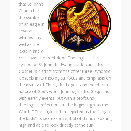
that St John’s
Church has
the symbol
of an eagle in
several
windows as
well as the
lectern and a
crest over the front door. The eagle is the
symbol of St John the Evangelist because his
Gospel is distinct from the other three (synoptic)
Gospels in its theological focus and emphasis on
the divinity of Christ, the Logos, and the eternal
nature of God’s word. John begins his Gospel not
with earthly events, but with a profound
theological reflection: “In the beginning was the
Word…” The eagle, often depicted as the “king of
the birds”, is seen as a symbol of divinity, soaring
high and able to look directly at the sun,