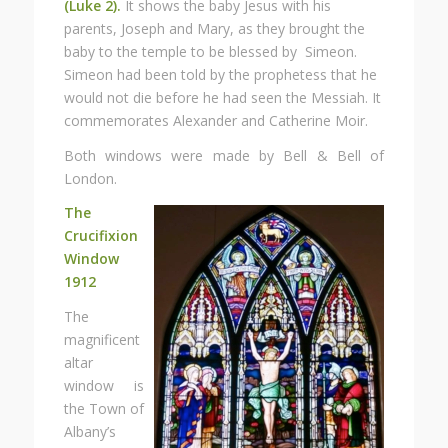
(Luke 2).
It shows the baby Jesus with his
parents, Joseph and Mary, as they brought the
baby to the temple to be blessed by Simeon.
Simeon had been told by the prophetess that he
would not die before he had seen the Messiah. It
commemorates Alexander and Catherine Moir.
Both windows were made by Bell & Bell of
London.
The
Crucifixion
Window
1912
The
magnificent
altar
window is
the Town of
Albany’s