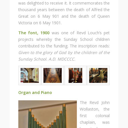
was delighted to receive it. It commemorates the
thousand years between the death of Alfred the
Great on 6 May 901 and the death of Queen
Victoria on 6 May 1901.
The font, 1900
was one of Revd Louch’s pet
projects whereby the Sunday School children
contributed to the funding. The inscription reads:
Given to the glory of God by the children of the
Sunday School. A.D. MDCCCC.
Organ and Piano
The Revd John
Wollaston, the
first colonial
chaplain, was