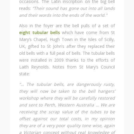
occasions. The Latin inscription on the big bell
reads:
“Their sound has gone out into all lands
and their words into the ends of the world.”
Also in the foyer are the bell pulls of a set of
eight tubular bells
which have come from St
Mary’s Chapel, Hugh Town in the Isles of Scilly,
UK, gifted to St John’s after they replaced their
old bells with a full peal of bells. The tubular bells
were installed in 2009 thanks to the efforts of
Laith Reynolds. Notes from St Mary’s Council
state:
“… The tubular bells, are dangerously rusty,
they will now be taken to the bell hangers’
workshop where they will be carefully restored
and sent to Perth, Western Australia … We are
receiving the scrap value of the tubes to be
offset against our total costs, in my opinion
they are of a very poor quality tone wise, again
a Victorian concept without real knowledge of