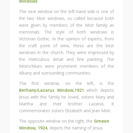
Windows
The next window on the left-hand side is one of
the two Moir windows, so called because both
were given by members of the Moir family as
memorials. The style of both windows is
Victorian Gothic. In the opinion of experts, from
the craft point of view, these are the best
windows in the church. They were impressed by
the meticulous detail and fine painting. The
Moirs/Muirs were prominent members of the
Albany and surrounding communities.
The first window, on the left, is the
Bethany/Lazarus
Window,1921
which depicts
Jesus with the family he loved, sisters Mary and
Martha and their brother Lazarus. It
commemorates sisters Elizabeth and Jean Moir.
The opposite window on the right, the
Simeon
Window, 1924,
depicts the naming of Jesus