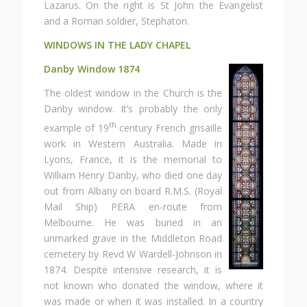
Lazarus. On the right is St John the Evangelist
and a Roman soldier, Stephaton.
WINDOWS IN THE LADY CHAPEL
Danby Window 1874
The oldest window in the Church is the
Danby window. It’s probably the only
th
example of 19
century French grisaille
work in Western Australia. Made in
Lyons, France, it is the memorial to
William Henry Danby, who died one day
out from Albany on board R.M.S. (Royal
Mail Ship) PERA en-route from
Melbourne. He was buried in an
unmarked grave in the Middleton Road
cemetery by Revd W Wardell-Johnson in
1874. Despite intensive research, it is
not known who donated the window, where it
was made or when it was installed. In a country