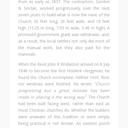
from as early as 1837. The contractors, Gordon
& Sinclair, worked progressively over the next
seven years to build what is now the nave of the
Church; 50 feet long, 26 feet wide, and 18 feet
high. (15.25 m long, 7.93 m wide, 5.49 m high). A
promised government grant was withdrawn, and,
as a result, the local settlers not only did most of
the manual work, but they also paid for the
materials.
When the Revd John R Wollaston arrived on 8 July
1848 to become the first resident clergyman, he
found the Church incomplete; neither roof, floor
nor windows were finished. He wrote: “
Church
progressing but a great mistake has been
made in placing it the wrong way
.” The Church
had been built facing west, rather than east as
most Christian churches do. Whether the builders
were unaware of this tradition or were simply
being practical is not known. An eastern porch