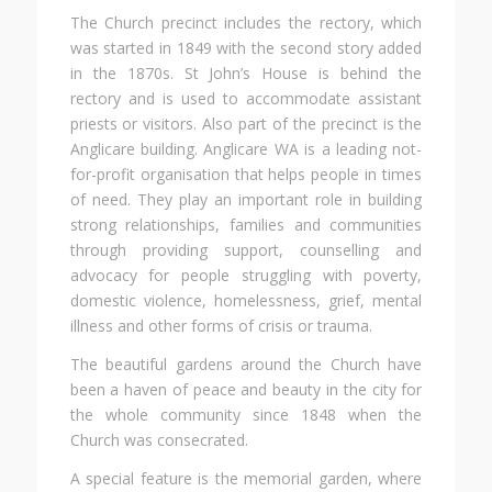
The Church precinct includes the rectory, which
was started in 1849 with the second story added
in the 1870s. St John’s House is behind the
rectory and is used to accommodate assistant
priests or visitors. Also part of the precinct is the
Anglicare building. Anglicare WA is a leading not-
for-profit organisation that helps people in times
of need. They play an important role in building
strong relationships, families and communities
through providing support, counselling and
advocacy for people struggling with poverty,
domestic violence, homelessness, grief, mental
illness and other forms of crisis or trauma.
The beautiful gardens around the Church have
been a haven of peace and beauty in the city for
the whole community since 1848 when the
Church was consecrated.
A special feature is the memorial garden, where