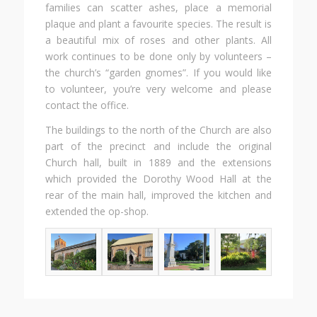
families can scatter ashes, place a memorial
plaque and plant a favourite species. The result is
a beautiful mix of roses and other plants. All
work continues to be done only by volunteers –
the church’s “garden gnomes”. If you would like
to volunteer, you’re very welcome and please
contact the office.
The buildings to the north of the Church are also
part of the precinct and include the original
Church hall, built in 1889 and the extensions
which provided the Dorothy Wood Hall at the
rear of the main hall, improved the kitchen and
extended the op-shop.