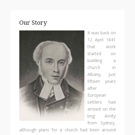
Our Story
It was back on
12 April 1841
that work
started on
building a
church in
Albany, just
fifteen years
after
European
settlers had
arrived on the
brig Amity
from Sydney,
although plans for a church had been around