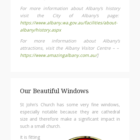
For more information about Albany’s history
visit the City of Albany’s page:
https://www.albany.wa.gov.au/facilities/about-
albany/history.aspx
For more information about Albany’s
attractions, visit the Albany Visitor Centre – –
https://www.amazingalbany.com.au/
]
Our Beautiful Windows
St John’s Church has some very fine windows,
especially notable because they are cathedral
size and therefore make a significant impact in
such a small church.
It is fitting