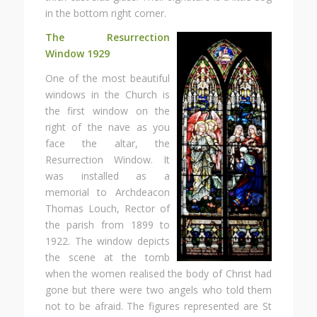
in the bottom right corner.
The Resurrection
Window
1929
One of the most beautiful
windows in the Church is
the first window on the
right of the nave as you
face the altar, the
Resurrection Window. It
was installed as a
memorial to Archdeacon
Thomas Louch, Rector of
the parish from 1899 to
1922. The window depicts
the scene at the tomb
when the women realised the body of Christ had
gone but there were two angels who told them
not to be afraid. The figures represented are St