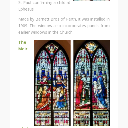
St Paul confirming a child at
Ephesus.
Made by Barnett Bros of Perth, it was installed in
1909. The window also incorporates panels from
earlier windows in the Church.
The
Moir