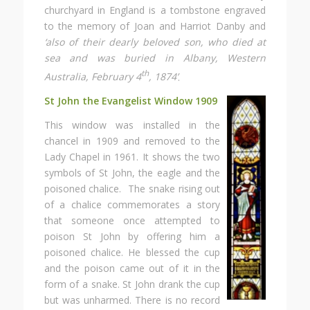
churchyard in England is a tombstone engraved
to the memory of Joan and Harriot Danby and
‘also of their dearly beloved son, who died at
sea and was buried in Albany, Western
th
Australia, February 4
, 1874’
.
St John the Evangelist Window 1909
This window was installed in the
chancel in 1909 and removed to the
Lady Chapel in 1961. It shows the two
symbols of St John, the eagle and the
poisoned chalice. The snake rising out
of a chalice commemorates a story
that someone once attempted to
poison St John by offering him a
poisoned chalice. He blessed the cup
and the poison came out of it in the
form of a snake. St John drank the cup
but was unharmed. There is no record