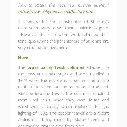
how to obtain the required musical quality.”
http://www.scillybells.co.uk/history.php
.
It appears that the parishioners of St Mary’s
didn’t seem sorry to see their tubular bells gone.
However the restoration work returned their
tonal quality and the parishioners of St John’s are
very grateful to have them.
Nave
The
brass barley-twist columns
attached to
the pews are candle sticks and were installed in
1874 when the nave was re-seated and in use
until 1888 when oil lamps were introduced.
Bundled into the tower, the columns remained
there until 1918, when they were found and
wired with electricity which replaced the gas
lighting of 1892. The copper ‘leaves’ are a recent
addition in 1965, made by Martin Trend and
designed to protect eyes from glare.