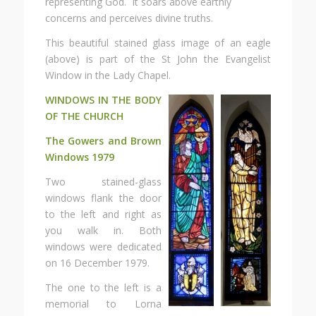
representing God. It soars above earthly
concerns and perceives divine truths.
This beautiful stained glass image of an eagle
(above) is part of the St John the Evangelist
Window in the Lady Chapel.
WINDOWS IN THE BODY
OF THE CHURCH
The Gowers and Brown
Windows 1979
Two stained-glass
windows flank the door
to the left and right as
you walk in. Both
windows were dedicated
on 16 December 1979.
The one to the left is a
memorial to Lorna