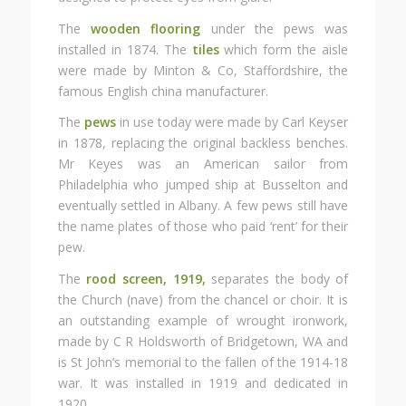
The
wooden flooring
under the pews was
installed in 1874. The
tiles
which form the aisle
were made by Minton & Co, Staffordshire, the
famous English china manufacturer.
The
pews
in use today were made by Carl Keyser
in 1878, replacing the original backless benches.
Mr Keyes was an American sailor from
Philadelphia who jumped ship at Busselton and
eventually settled in Albany. A few pews still have
the name plates of those who paid ‘rent’ for their
pew.
The
rood screen, 1919,
separates the body of
the Church (nave) from the chancel or choir. It is
an outstanding example of wrought ironwork,
made by C R Holdsworth of Bridgetown, WA and
is St John’s memorial to the fallen of the 1914-18
war. It was installed in 1919 and dedicated in
1920.