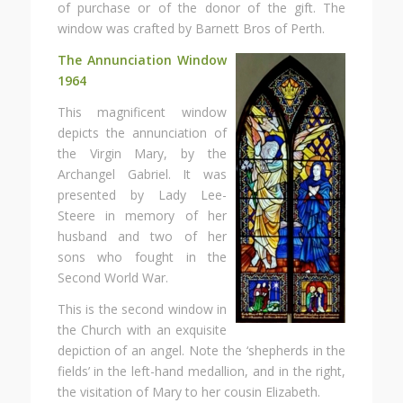
of purchase or of the donor of the gift. The
window was crafted by Barnett Bros of Perth.
The Annunciation Window
1964
This magnificent window
depicts the annunciation of
the Virgin Mary, by the
Archangel Gabriel. It was
presented by Lady Lee-
Steere in memory of her
husband and two of her
sons who fought in the
Second World War.
This is the second window in
the Church with an exquisite
depiction of an angel. Note the ‘shepherds in the
fields’ in the left-hand medallion, and in the right,
the visitation of Mary to her cousin Elizabeth.