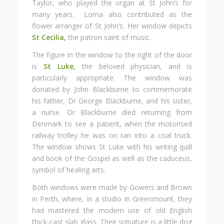
Taylor, who played the organ at St John’s for
many years. Lorna also contributed as the
flower arranger of St John’s. Her window depicts
St Cecilia,
the patron saint of music.
The figure in the window to the right of the door
is
St Luke,
the beloved physician, and is
particularly appropriate. The window was
donated by John Blackburne to commemorate
his father, Dr George Blackburne, and his sister,
a nurse. Dr Blackburne died returning from
Denmark to see a patient, when the motorised
railway trolley he was on ran into a coal truck.
The window shows St Luke with his writing quill
and book of the Gospel as well as the caduceus,
symbol of healing arts.
Both windows were made by Gowers and Brown
in Perth, where, in a studio in Greenmount, they
had mastered the modern use of old English
thick-cast slab glass. Their signature is a little dog