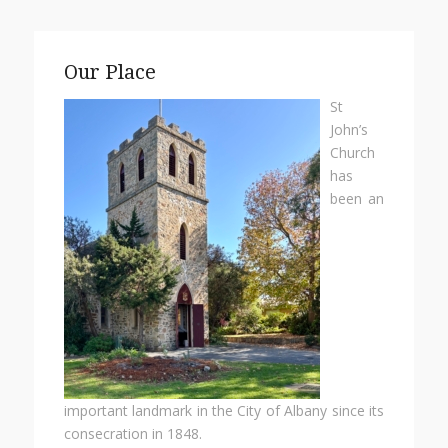
Our Place
St
John’s
Church
has
been an
important landmark in the City of Albany since its
consecration in 1848.