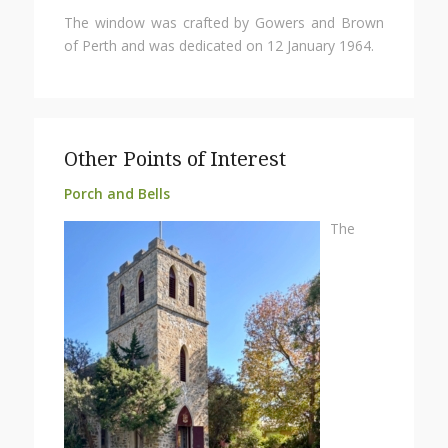
The window was crafted by Gowers and Brown
of Perth and was dedicated on 12 January 1964.
Other Points of Interest
Porch and Bells
The