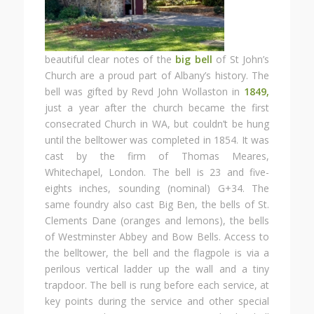
beautiful clear notes of the
big bell
of St John’s
Church are a proud part of Albany’s history. The
bell was gifted by Revd John Wollaston in
1849,
just a year after the church became the first
consecrated Church in WA, but couldn’t be hung
until the belltower was completed in 1854. It was
cast by the firm of Thomas Meares,
Whitechapel, London. The bell is 23 and five-
eights inches, sounding (nominal) G+34. The
same foundry also cast Big Ben, the bells of St.
Clements Dane (oranges and lemons), the bells
of Westminster Abbey and Bow Bells. Access to
the belltower, the bell and the flagpole is via a
perilous vertical ladder up the wall and a tiny
trapdoor. The bell is rung before each service, at
key points during the service and other special