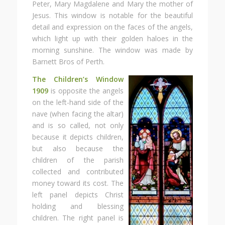
Peter, Mary Magdalene and Mary the mother of
Jesus. This window is notable for the beautiful
detail and expression on the faces of the angels,
which light up with their golden haloes in the
morning sunshine. The window was made by
Barnett Bros of Perth.
The Children’s Window
1909
is opposite the angels
on the left-hand side of the
nave (when facing the altar)
and is so called, not only
because it depicts children,
but also because the
children of the parish
collected and contributed
money toward its cost. The
left panel depicts Christ
holding and blessing
children. The right panel is