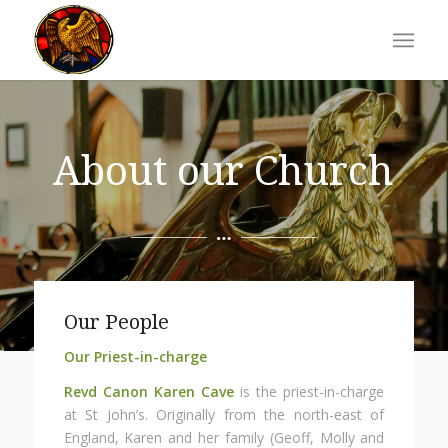
About our Church
Our People
Our Priest-in-charge
Revd Canon Karen Cave
is the priest-in-charge
at St John’s. Originally from the north-east of
England, Karen and her family (Geoff, Molly and